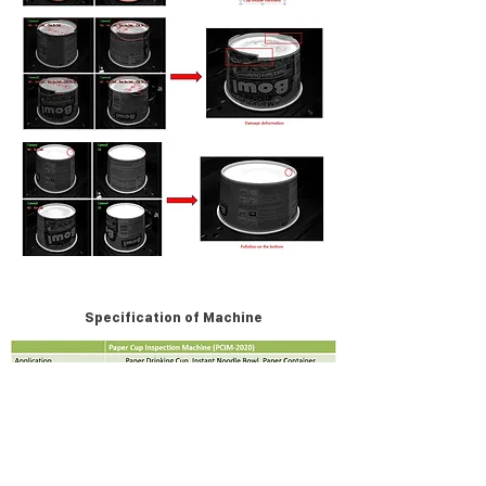
Specification of Machine