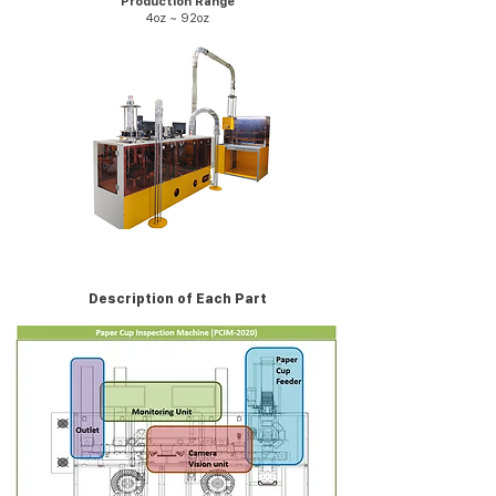
Production Range
4oz ~ 92oz
Description of Each Part