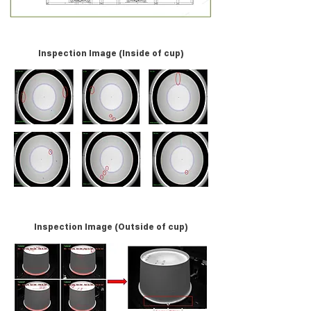
Inspection Image (Inside of cup)
Inspection Image (Outside of cup)