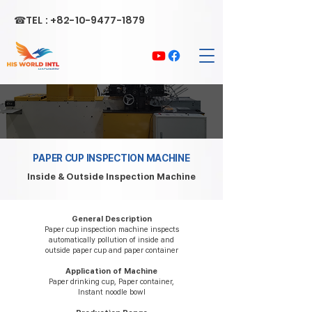
☎TEL :
+82-10-9477-1879
PAPER CUP INSPECTION MACHINE
Inside & Outside Inspection Machine
General Description
Paper cup inspection machine inspects
automatically pollution of inside and
outside paper cup and paper container
Application of Machine
Paper drinking cup, Paper container,
Instant noodle bowl