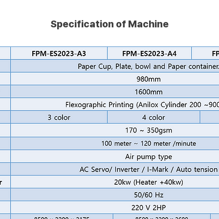
Specification of Machine