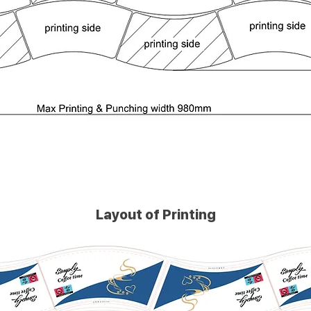
Layout of Printing