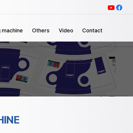
g machine
Others
Video
Contact
HINE