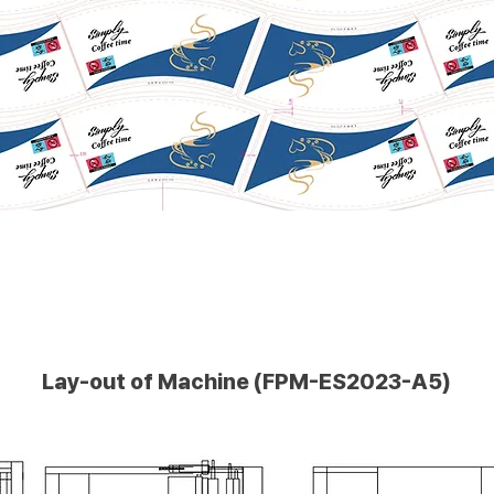
Lay-out of Machine (FPM-ES2023-A5)