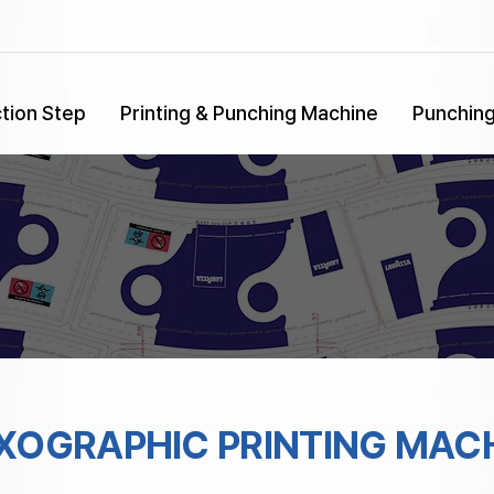
tion Step
Printing & Punching Machine
Punchin
XOGRAPHIC PRINTING MAC