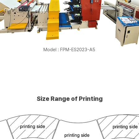
Model : FPM-ES2023-A5
Size Range of Printing