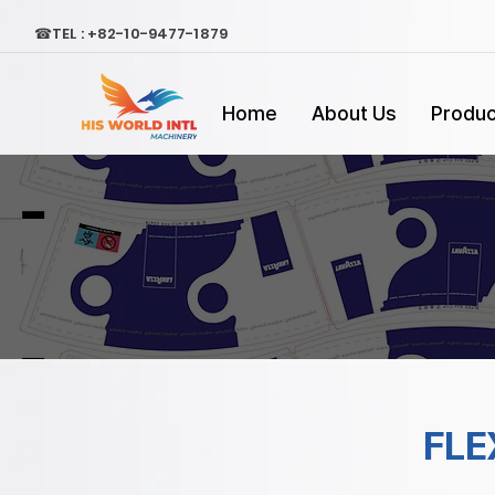
☎TEL : +82-10-9477-1879
Home
About Us
Produc
FLE