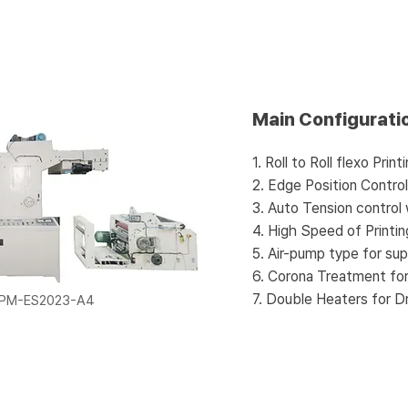
Main Configurati
1. Roll to Roll flexo Pri
2. Edge Position Contro
3. Auto Tension control
4. High Speed of Printi
5. Air-pump type for sup
6. Corona Treatment fo
7. Double Heaters for Dr
FPM-ES2023-A4