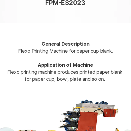
FPM-ES2023
General Description
Flexo Printing Machine for paper cup blank.​
Application of Machine
Flexo printing machine produces printed paper blank
for paper cup, bowl, plate and so on.