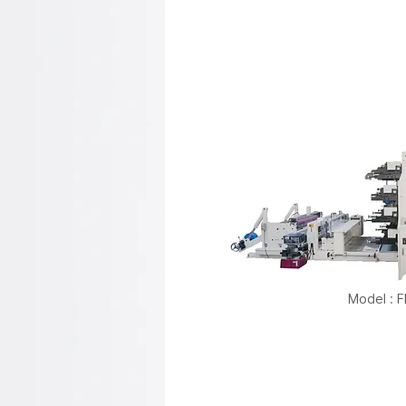
Model : 