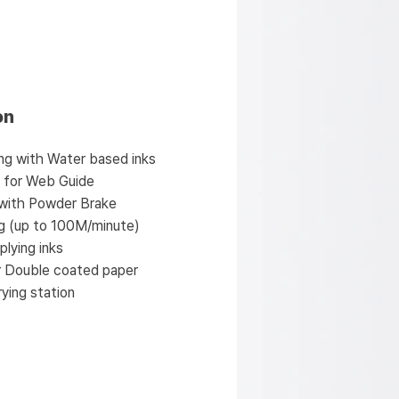
on
nting with Water based inks
l for Web Guide
 with Powder Brake
ng (up to 100M/minute)
plying inks
r Double coated paper
ying station